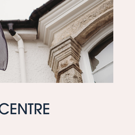
 CENTRE