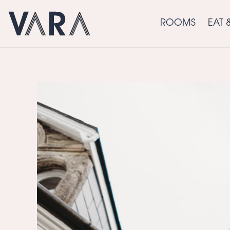
ROOMS
EAT 