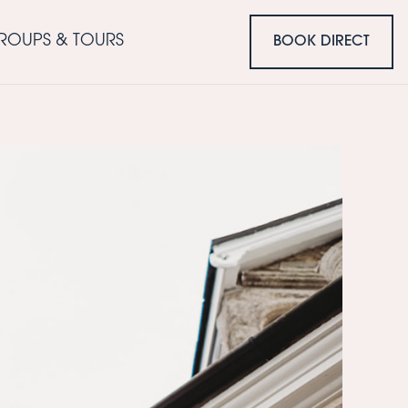
ROUPS & TOURS
BOOK DIRECT