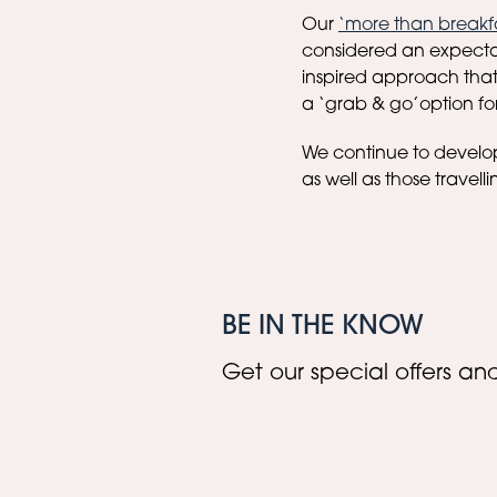
Our
‘more than breakf
considered an expecta
inspired approach that 
a ‘grab & go’option for 
We continue to develop 
as well as those travelli
BE IN THE KNOW
Get our special offers and 