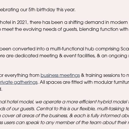
brating our 5th birthday this year.
 hotel in 2021, there has been a shifting demand in modern 
 meet the evolving needs of guests, blending function wit
been converted into a multi-functional hub comprising Sca
re are dedicated meeting & event facilities, & an ongoing 
or everything from
business meetings
& training sessions to 
rivate gatherings
. All spaces are fitted with modular furnitu
.
nal hotel model, we operate a more efficient hybrid model 
s of our guests. Central to this is our flexible, multi-tasking 
 cover all areas of the business, & each is fully informed ab
ss users can speak to any member of the team about their 