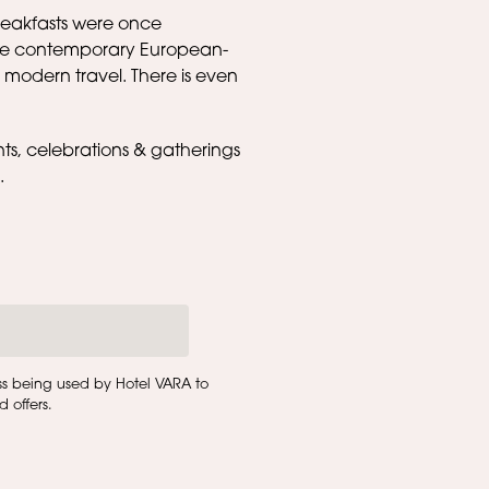
breakfasts were once
more contemporary European-
 modern travel. There is even
nts, celebrations & gatherings
l.
ss being used by Hotel VARA to
 offers.