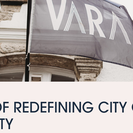
OF REDEFINING CITY
TY