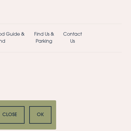
od Guide &
Find Us &
Contact
nd
Parking
Us
CLOSE
OK