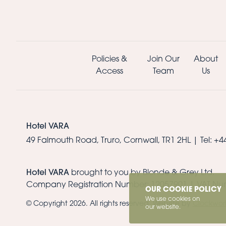
Policies &
Join Our
About
Access
Team
Us
Hotel VARA
49 Falmouth Road, Truro, Cornwall, TR1 2HL |
Tel: +
Hotel VARA
brought to you by Blonde & Grey Ltd.
Company Registration Number: 12057901 | VAT Nu
OUR COOKIE POLICY
We use cookies on
© Copyright 2026. All rights reserved. Website by
Clockwor
our website.