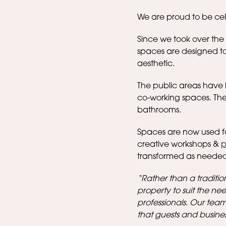
We are proud to be cele
Since we took over the
spaces are designed to
aesthetic.
The public areas have 
co-working spaces. The
bathrooms.
Spaces are now used f
creative workshops &
p
transformed as needed
“Rather than a traditio
property to suit the need
professionals. Our team
that guests and busine