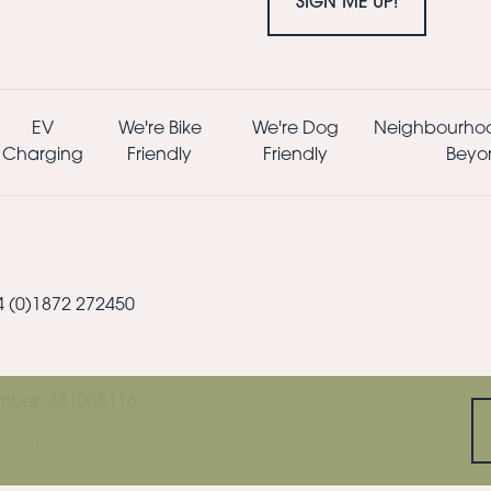
SIGN ME UP!
EV
We're Bike
We're Dog
Neighbourho
Charging
Friendly
Friendly
Beyo
44 (0)1872 272450
mber: 381055116
k Marketing