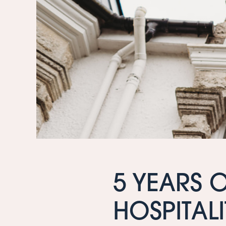
5 YEARS 
HOSPITALI