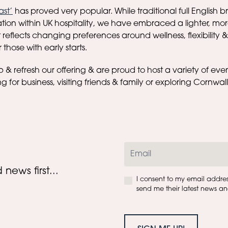
ast’
has proved very popular. While traditional full English 
tion within UK hospitality, we have embraced a lighter, 
reflects changing preferences around wellness, flexibility &
those with early starts.
& refresh our offering & are proud to host a variety of eve
ng for business, visiting friends & family or exploring Cornwal
news first...
I consent to my email addre
send me their latest news and