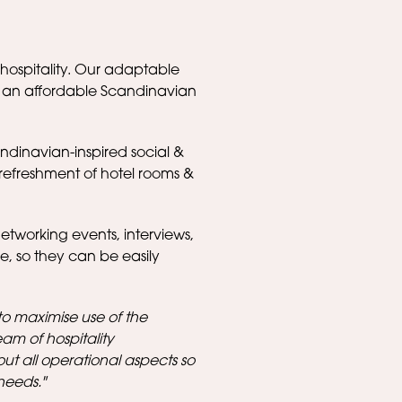
hospitality. Our adaptable
h an affordable Scandinavian
ndinavian-inspired social &
refreshment of hotel rooms &
networking events, interviews,
re, so they can be easily
to maximise use of the
team of hospitality
out all operational aspects so
needs."