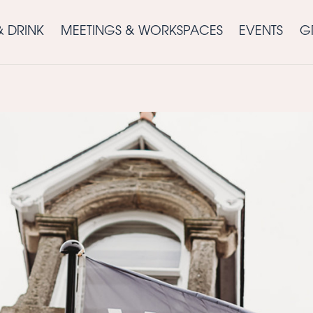
& DRINK
MEETINGS & WORKSPACES
EVENTS
G